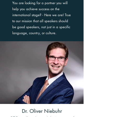
You are looking for a partner you will
help you achieve success on the
international stage? - Here we are! True
to our mission that all speakers should
be good speakers, not just in a specific
language, country, or culture.
Dr. Oliver Niebuhr