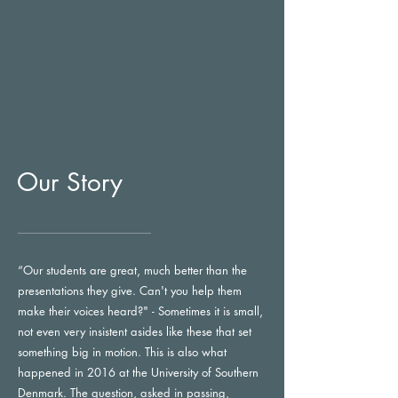
Our Story
“Our students are great, much better than the
presentations they give. Can't you help them
make their voices heard?" - Sometimes it is small,
not even very insistent asides like these that set
something big in motion. This is also what
happened in 2016 at the University of Southern
Denmark. The question, asked in passing,