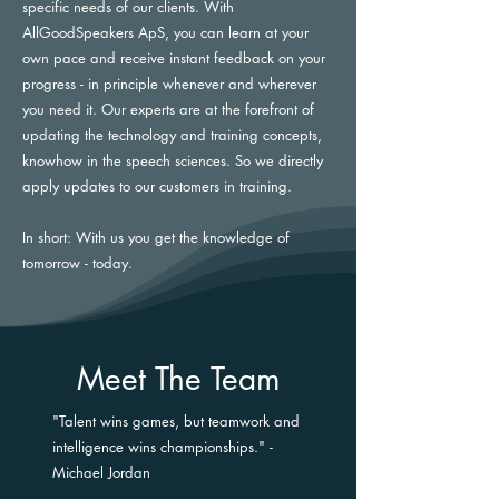
specific needs of our clients. With
AllGoodSpeakers ApS, you can learn at your
own pace and receive instant feedback on your
progress - in principle whenever and wherever
you need it. Our experts are at the forefront of
updating the technology and training concepts,
knowhow in the speech sciences. So we directly
apply updates to our customers in training.
In short: With us you get the knowledge of
tomorrow - today.
Meet The Team
"Talent wins games, but teamwork and
intelligence wins championships." -
Michael Jordan