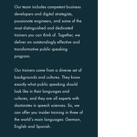
Our team includes competent business
developers and digital strategists,
passionate engineers, and some of the
most distinguished and dedicated
trainers you can think of. Together, we
deliver an outstandingly effective and
transformative public speaking
program.
Our trainers come from a diverse set of
backgrounds and cultures. They know
exactly what public speaking should
look like in their languages and
cultures, and they are all experts with
doctorates in speech sciences. So, we
can offer you insider training in three of
the world's main languages: German,
English and Spanish.