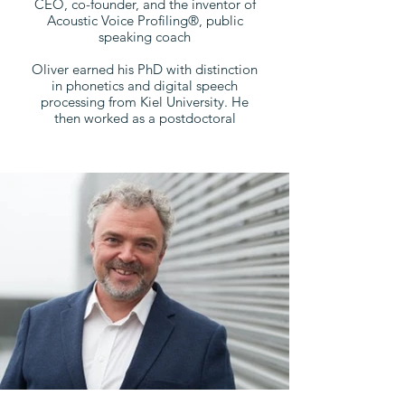
CEO, co-founder, and the inventor of
Acoustic Voice Profiling®, public
speaking coach
Oliver earned his PhD with distinction
in phonetics and digital speech
processing from Kiel University. He
then worked as a postdoctoral
researcher at phonetics and
psychology institutes in France and the
UK, before he returned to Kiel
University as Assistant Professor and
director of the "Speech & Emotion"
research group.
In 2015, Oliver was appointed
Associate Professor and head of the
CIE Acoustics Lab at the University of
Southern Denmark (SDU). Together
with SDU, Oliver co-founded
AllGoodSpeakers in 2018 and since
then acts as the CEO of the company.
In addition to his research and
teaching at SDU, Oliver is Associate