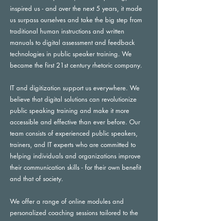
inspired us - and over the next 5 years, it made
us surpass ourselves and take the big step from
traditional human instructions and written
manuals to digital assessment and feedback
technologies in public speaker training. We
became the first 21st century rhetoric company.
IT and digitization support us everywhere. We
believe that digital solutions can revolutionize
public speaking training and make it more
accessible and effective than ever before. Our
team consists of experienced public speakers,
trainers, and IT experts who are committed to
helping individuals and organizations improve
their communication skills - for their own benefit
and that of society.
We offer a range of online modules and
personalized coaching sessions tailored to the