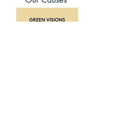
Read More
At All Good Speakers, we are genuinely
enthusiastic about the power of effective
communication to drive positive change.
That's why we take pride in sponsoring
the "Green Visions Green Ideas"
podcast, which is based at Alsion,