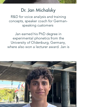
Dr. Jan Michalsky
R&D for voice analysis and training
concepts, speaker coach for German-
speaking customers
Jan earned his PhD degree in
experimental phonetics from the
University of Oldenburg, Germany,
where also won a lecturer award. Jan is
an expert in the interaction signals of
speech communication and invented
the Dynamic Prosodic Adaption
method (DPA) that measures and trains
a speaker's social perception. Over
and above that Jan is one of the
pioneers of Acoustic Voice Profiling.
He trains people since 2017 through
phonetic analyses, and today, he is an
experienced public speaker and trainer
himself.
In his spare time, he does creative
writing, in which he lives out his