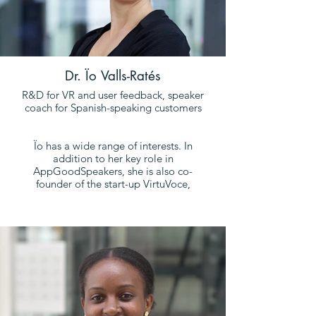
Dr. Ïo Valls-Ratés
R&D for VR and user feedback, speaker
coach for Spanish-speaking customers
Ïo has a wide range of interests. In
addition to her key role in
AppGoodSpeakers, she is also co-
founder of the start-up VirtuVoce,
together with Oliver Niebuhr.
Ïo obtained her doctorate from Spain's
leading and most prestigious
university: Universitat Pompeu Fabra
(UPF, Barcelona). She is currently
working as a translational postdoctoral
researcher at the University of Southern
Denmark (SDU), where she studies the
effectiveness of virtual reality for public