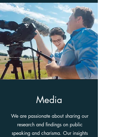
Media
We are passionate about sharing our
research and findings on public
speaking and charisma. Our insights