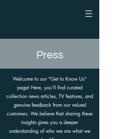
Press
Welcome to our "Get to Know Us"
page! Here, you’ll find curated
collection news articles, TV features, and
genuine feedback from our valued
customers. We believe that sharing these
insights gives you a deeper
understanding of who we are what we