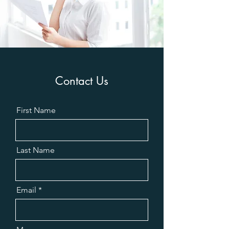
Contact Us
First Name
Last Name
Email