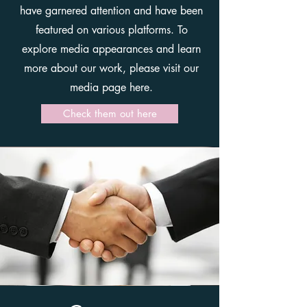
have garnered attention and have been
featured on various platforms. To
explore media appearances and learn
more about our work, please visit our
media page here.
Check them out here