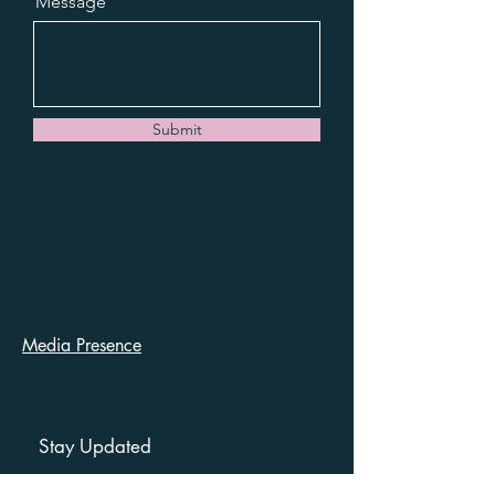
Message
Submit
Media Presence
Stay Updated