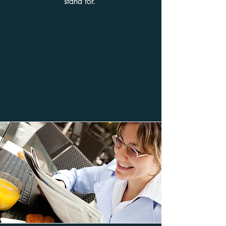
stand for.