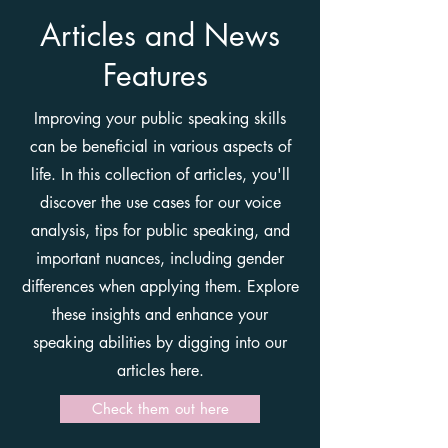
Articles and News
Features
Improving your public speaking skills
can be beneficial in various aspects of
life. In this collection of articles, you'll
discover the use cases for our voice
analysis, tips for public speaking, and
important nuances, including gender
differences when applying them. Explore
these insights and enhance your
speaking abilities by digging into our
articles here.
Check them out here