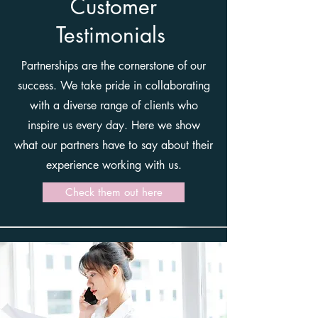
Customer
Testimonials
Partnerships are the cornerstone of our
success. We take pride in collaborating
with a diverse range of clients who
inspire us every day. Here we show
what our partners have to say about their
experience working with us.
Check them out here