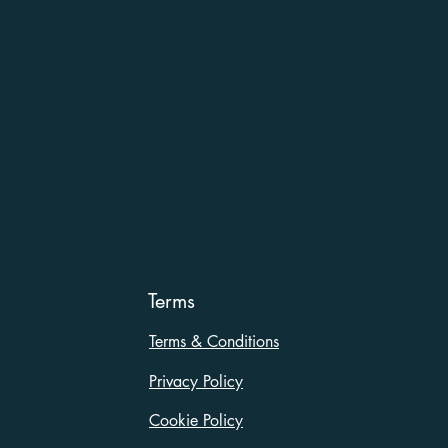
Terms
Terms & Conditions
Privacy Policy
Cookie Policy