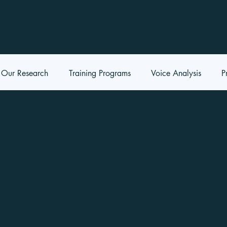
Our Research
Training Programs
Voice Analysis
P