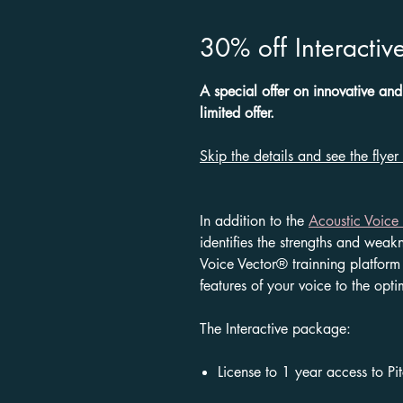
30% off Interactive
A special offer on innovative and
limited offer.
Skip the details and see the flyer
In addition to the
Acoustic Voice 
identifies the strengths and weak
Voice Vector® trainning platform 
features of your voice to the opti
The
Interactive
package:
License to 1 year access to Pi