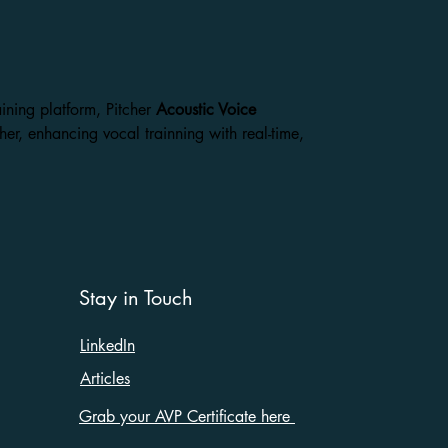
aining platform,
Pitcher
Acoustic Voice
her, enhancing vocal trainning with real-time,
Stay in Touch
LinkedIn
Articles
Grab your AVP Certificate here