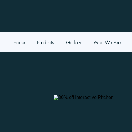
Home
Products
Gallery
Who We Are