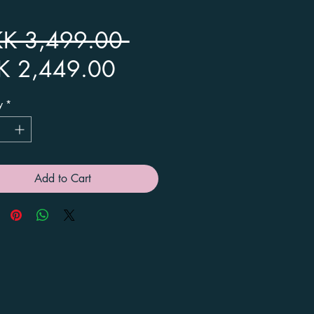
Regular
KK 3,499.00 
Sale
Price
K 2,449.00
Price
y
*
Add to Cart