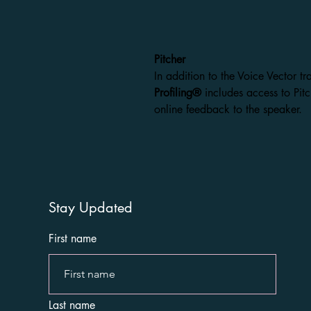
Pitcher
In addition to the Voice Vector tr
Profiling®
includes access to Pitc
online feedback to the speaker.
Stay Updated
First name
Last name