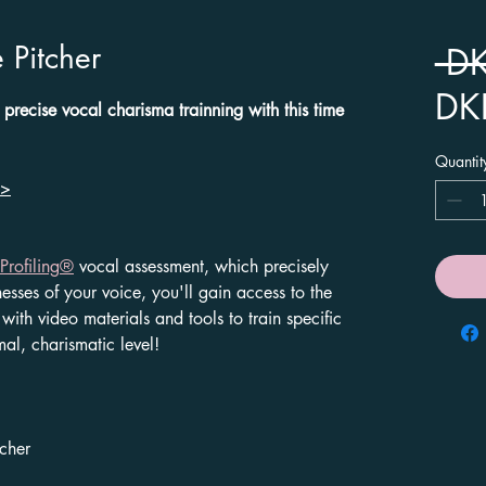
 Pitcher
 D
DK
 precise vocal charisma trainning with this time
Quantit
>
Profiling
®
vocal assessment, which precisely
nesses of your voice, you'll gain access to the
with video materials and tools to train specific
mal, charismatic level!
tcher