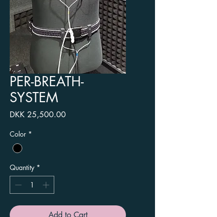
PER-BREATH-
SYSTEM
Price
DKK 25,500.00
Color
*
Quantity
*
Add to Cart