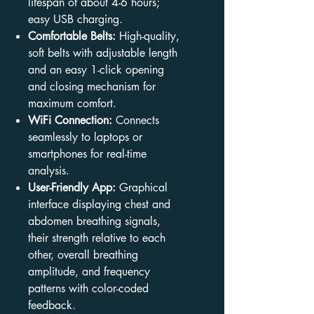
lifespan of about 4-6 hours;
easy USB charging.
Comfortable Belts:
High-quality,
soft belts with adjustable length
and an easy 1-click opening
and closing mechanism for
maximum comfort.
WiFi Connection:
Connects
seamlessly to laptops or
smartphones for real-time
analysis.
User-Friendly App:
Graphical
interface displaying chest and
abdomen breathing signals,
their strength relative to each
other, overall breathing
amplitude, and frequency
patterns with color-coded
feedback.