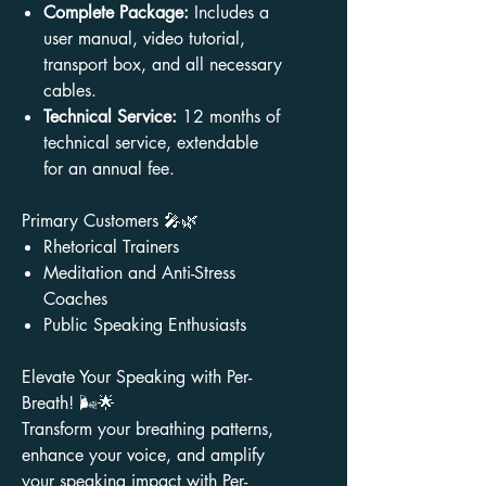
Complete Package:
Includes a
user manual, video tutorial,
transport box, and all necessary
cables.
Technical Service:
12 months of
technical service, extendable
for an annual fee.
Primary Customers 🎤🌿
Rhetorical Trainers
Meditation and Anti-Stress
Coaches
Public Speaking Enthusiasts
Elevate Your Speaking with Per-
Breath! 🌬️🌟
Transform your breathing patterns,
enhance your voice, and amplify
your speaking impact with Per-