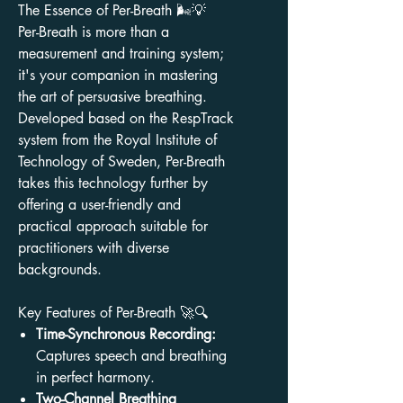
The Essence of Per-Breath 🌬️💡
Per-Breath is more than a
measurement and training system;
it's your companion in mastering
the art of persuasive breathing.
Developed based on the RespTrack
system from the Royal Institute of
Technology of Sweden, Per-Breath
takes this technology further by
offering a user-friendly and
practical approach suitable for
practitioners with diverse
backgrounds.
Key Features of Per-Breath 🚀🔍
Time-Synchronous Recording:
Captures speech and breathing
in perfect harmony.
Two-Channel Breathing