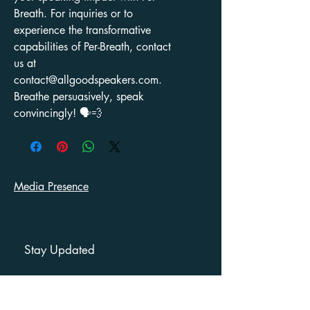
Breath. For inquiries or to
experience the transformative
capabilities of Per-Breath, contact
us at
contact@allgoodspeakers.com.
Breathe persuasively, speak
convincingly! 🗣️💨
Media Presence
Stay Updated
First name