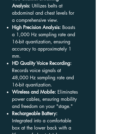
Analysis:
Utilizes belts at
abdominal and chest levels for
a comprehensive view.
High Precision Analysis:
Boasts
a 1,000 Hz sampling rate and
16-bit quantization, ensuring
accuracy to approximately 1
mm.
HD Quality Voice Recording:
Records voice signals at
48,000 Hz sampling rate and
16-bit quantization.
Wireless and Mobile:
Eliminates
power cables, ensuring mobility
and freedom on your "stage."
Rechargeable Battery:
Integrated into a comfortable
box at the lower back with a