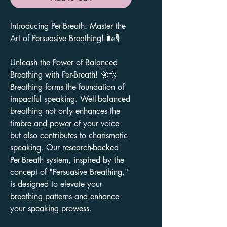
Introducing Per-Breath: Master the
Art of Persuasive Breathing! 🌬️🎙️
Unleash the Power of Balanced
Breathing with Per-Breath! 🚀💨
Breathing forms the foundation of
impactful speaking. Well-balanced
breathing not only enhances the
timbre and power of your voice
but also contributes to charismatic
speaking. Our research-backed
Per-Breath system, inspired by the
concept of "Persuasive Breathing,"
is designed to elevate your
breathing patterns and enhance
your speaking prowess.