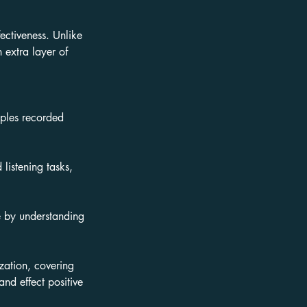
fectiveness. Unlike
extra layer of
mples recorded
listening tasks,
le by understanding
zation, covering
nd effect positive