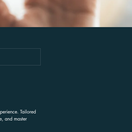
perience. Tailored
ce, and master