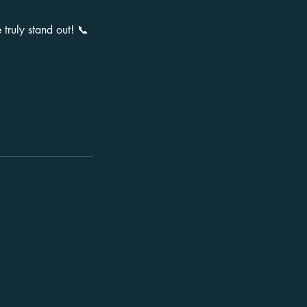
truly stand out! 📞
Terms
Terms & Conditions