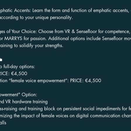
phatic Accents: Learn the form and function of emphatic accents,
according to your unique personality.
s of Your Choice: Choose from VR & Sensefloor for competence
, or MARRYS for passion. Additional options include Sensefloor mo
aining to solidify your strengths.
💼
full-day options:
PRICE: €4,500
option “female voice empowerment”: PRICE: €4,500
owerment" Option:
d VR hardware training
s-raising and training block on persistent social impediments for 
mizing the impact of female voices on digital communication chan
lls