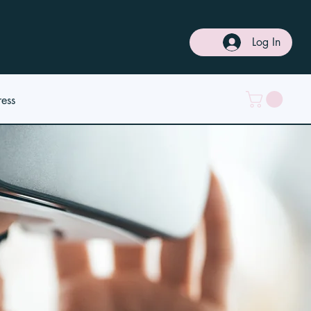
Log In
ress