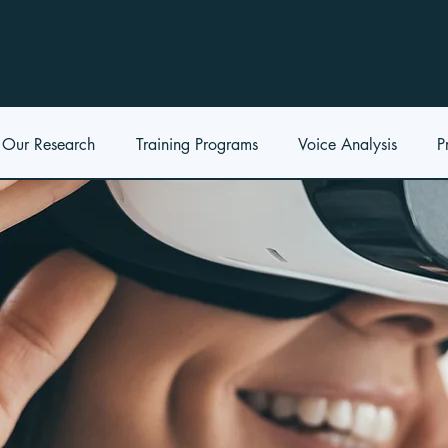
Our Research
Training Programs
Voice Analysis
P