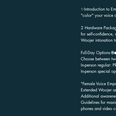
✨Introduction to Em
"color" your voice 
2 Hardware Package
for self-confidence
Woojer intonation tr
Full-Day Options 🌐
Choose between two 
In-person regular: 
In-person special 
"Female Voice Emp
Extended Woojer an
Additional awarenes
Guidelines for maxi
phones and video ca