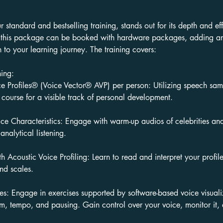
ur standard and bestselling training, stands out for its depth and ef
, this package can be booked with hardware packages, adding an 
n to your learning journey. The training covers:
ning:
 Profiles® (Voice Vector® AVP) per person: Utilizing speech sa
 course for a visible track of personal development.
ce Characteristics: Engage with warm-up audios of celebrities and 
 analytical listening.
h Acoustic Voice Profiling: Learn to read and interpret your profi
and scales.
ses: Engage in exercises supported by software-based voice visuali
m, tempo, and pausing. Gain control over your voice, monitor it, a