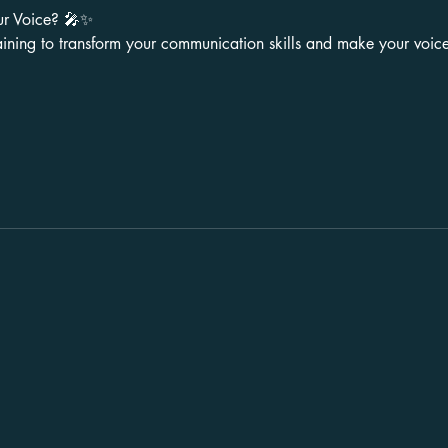
ur Voice? 🎤✨
aining to transform your communication skills and make your voice 
Stay in Touch
LinkedIn