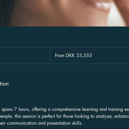
From
33,555
From DKK 33,555
Danish
kroner
tion
g spans 7 hours, offering a comprehensive learning and training ex
eople, this session is perfect for those looking to analyze, enhan
heir communication and presentation skills.