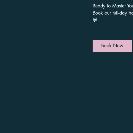
Ready to Master Yo
Book our full-day tr
Book Now
First name