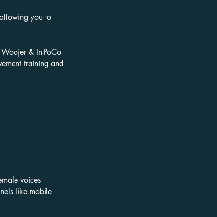
 allowing you to
, Woojer & In-PoCo
vement training and
female voices
nels like mobile