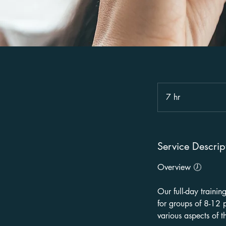
7 hr
7
h
r
Service Descrip
Overview 🕖
Our full-day trainin
for groups of 8-12 p
various aspects of t