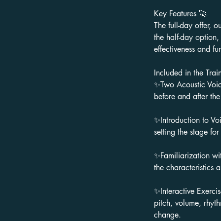
Key Features 🚀
The full-day offer, o
the half-day option
effectiveness and fu
Included in the Trai
✨Two Acoustic Voice
before and after the
✨Introduction to Voi
setting the stage for
✨Familiarization wit
the characteristics 
✨Interactive Exerci
pitch, volume, rhyth
change.