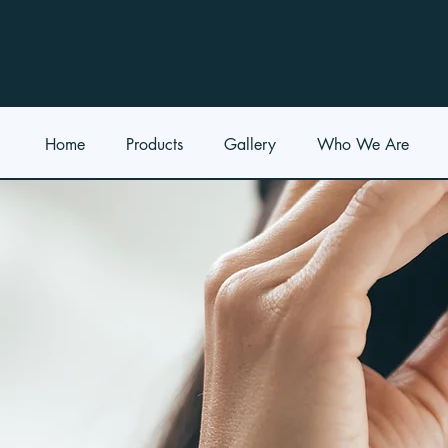
Home
Products
Gallery
Who We Are