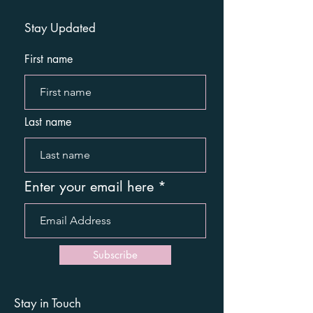
Stay Updated
First name
Last name
Enter your email here
Subscribe
Stay in Touch