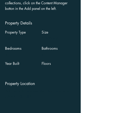
collections, click on the Content Manager 
button in the Add panel on the left.
Property Details
Property Type
Size
Villa
6,000 sqft
Bedrooms
Bathrooms
5
4
Year Built
Floors
1984
2
Property Location
500 Terry A Francois Blvd, San Francisco,
CA 94158, USA