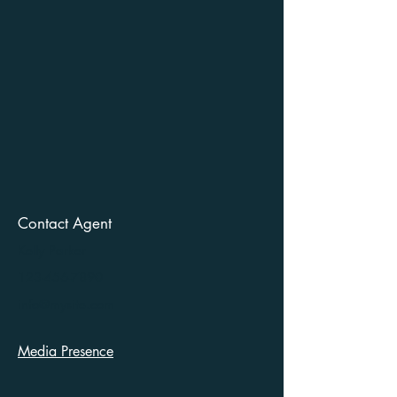
Contact Agent
Kelly Parker
123-456-7890
info@mysite.com
Media Presence