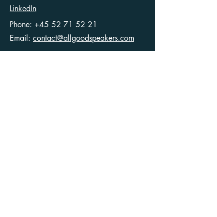
LinkedIn
Phone:
+45 52 71 52 21
Email:
contact@allgoodspeakers.com
Ellegaardvej 36
6400 Sønderborg
Denmark
CVR
40546049
Articles
Terms