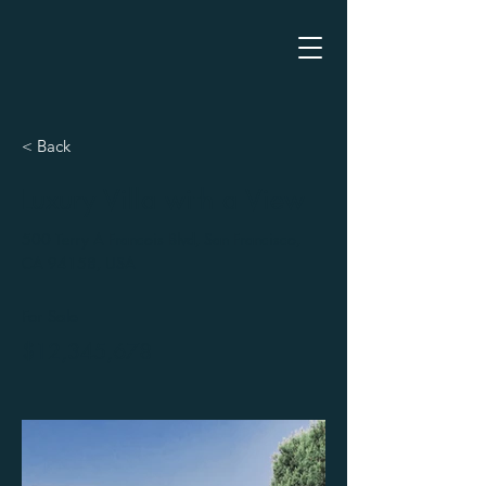
< Back
Luxury Villa with a View
500 Terry A Francois Blvd, San Francisco,
CA 94158, USA
For Sale
$12,345,678