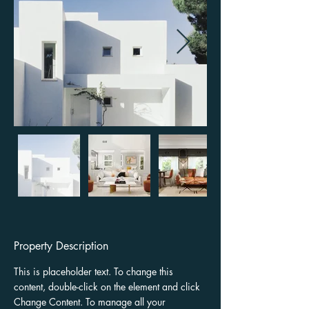
Property Description
This is placeholder text. To change this 
content, double-click on the element and click 
Change Content. To manage all your 