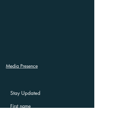
Media Presence
Stay Updated
First name