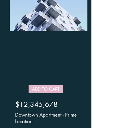
For Rent
ADD TO CART
$12,345,678
Downtown Apartment - Prime
Location