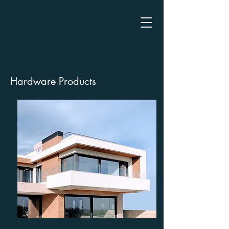
Hardware Products
For Sale