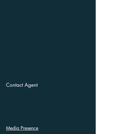
Contact Agent
Marcus Harris
123-456-7890
info@mysite.com
Media Presence