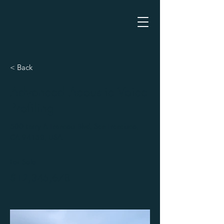
< Back
Advanced Acoustic Voice
Profiling
500 Terry A Francois Blvd, San Francisco,
CA 94158, USA
For Sale
$12,345,678