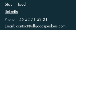
Stay in Touch
LinkedIn
Phone:
+45 52 71 52 21
Email:
contact@allgoodspeakers.com
Ellegaardvej 36
6400 Sønderborg
Denmark
CVR
40546049
Articles
Terms