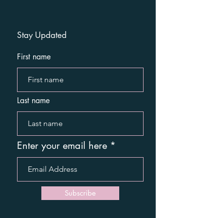
Stay Updated
First name
Last name
Enter your email here
Subscribe