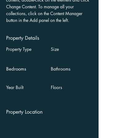
Change Content. To manage all your 
collections, click on the Content Manager 
button in the Add panel on the left.
Property Details
Property Type
Size
Single Family Home
2,100 sqft
Bedrooms
Bathrooms
5
4
Year Built
Floors
1994
2
Property Location
500 Terry A Francois Blvd, San Francisco,
CA 94158, USA