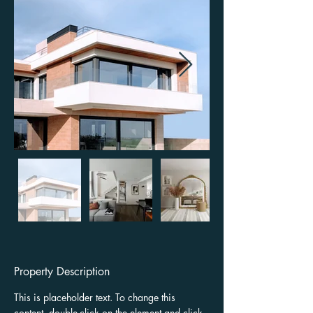
Property Description
This is placeholder text. To change this 
content, double-click on the element and click 