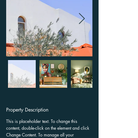
Property Description
This is placeholder text. To change this 
content, double-click on the element and click 
Change Content. To manage all your 