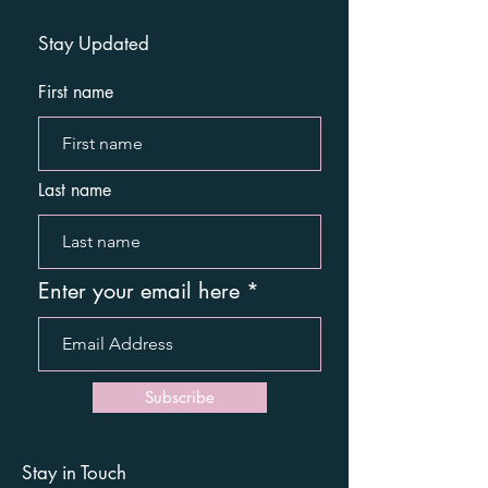
Stay Updated
First name
Last name
Enter your email here
Subscribe
Stay in Touch