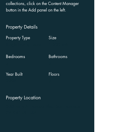
collections, click on the Content Manager 
button in the Add panel on the left.
Property Details
Property Type
Size
Single Family Home
1,300 sqft
Bedrooms
Bathrooms
4
2
Year Built
Floors
2004
2
Property Location
500 Terry A Francois Blvd, San Francisco,
CA 94158, USA