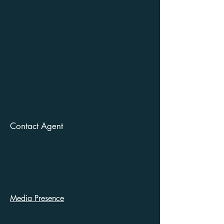
Contact Agent
Kelly Parker
123-456-7890
info@mysite.com
Media Presence