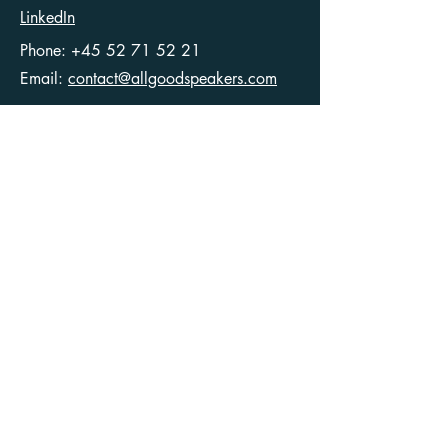
LinkedIn
Phone:
+45 52 71 52 21
Email:
contact@allgoodspeakers.com
Ellegaardvej 36
6400 Sønderborg
Denmark
CVR
40546049
Articles
Terms