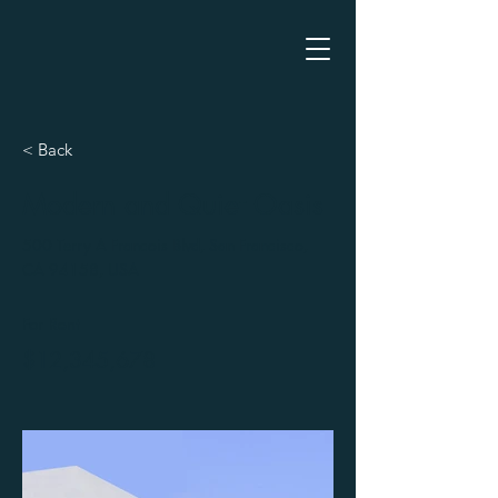
< Back
Modern and Quiet Oasis
500 Terry A Francois Blvd, San Francisco,
CA 94158, USA
For Rent
$12,345,678